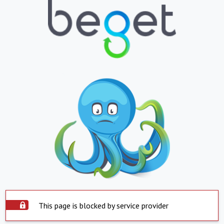
This page is blocked by service provider