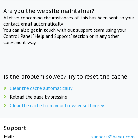
Are you the website maintainer?
A letter concerning circumstances of this has been sent to your
contact email automatically.
You can also get in touch with out support team using your
Control Panel "Help and Support" section or in any other
convenient way.
Is the problem solved? Try to reset the cache
Clear the cache automatically
Reload the page by pressing
Clear the cache from your browser settings
Support
Mail:
support@beget.com